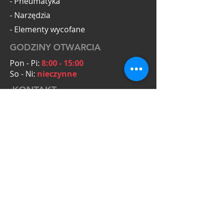
- Pneumatyka
- Narzędzia
- Elementy wycofane
GODZINY OTWARCIA
Pon - Pi:
8:00 - 15:00
So - Ni:
nieczynne
KONTAKT
OmegaTools Adam Krysiak
Zielona 5A
55-093 Kiełczów
NIP: PL8272154431
Zapytania ofertowe:
+48 601 063 794
biuro@omegatools.org
+48 783 730 870
mariusz@omegatools.org