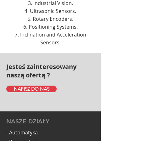
Industrial Vision.
Ultrasonic Sensors.
Rotary Encoders.
Positioning Systems.
Inclination and Acceleration
Sensors.
Jesteś zainteresowany
naszą ofertą ?
NAPISZ DO NAS
NASZE DZIAŁY
- Automatyka