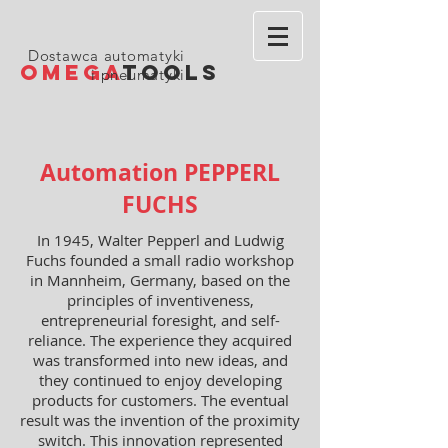
Dostawca automatyki
OMEGA
TOOLS
i pneumatyki
Automation PEPPERL
FUCHS
In 1945, Walter Pepperl and Ludwig
Fuchs founded a small radio workshop
in Mannheim, Germany, based on the
principles of inventiveness,
entrepreneurial foresight, and self-
reliance. The experience they acquired
was transformed into new ideas, and
they continued to enjoy developing
products for customers. The eventual
result was the invention of the proximity
switch. This innovation represented