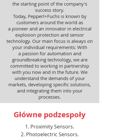
the starting point of the company's
success story.
Today, Pepperl+Fuchs is known by
customers around the world as
a pioneer and an innovator in electrical
explosion protection and sensor
technology. Our main focus is always on
your individual requirements: With
a passion for automation and
groundbreaking technology, we are
committed to working in partnership
with you now and in the future. We
understand the demands of your
markets, developing specific solutions,
and integrating them into your
processes.
Główne podzespoły
Proximity Sensors.
Photoelectric Sensors.